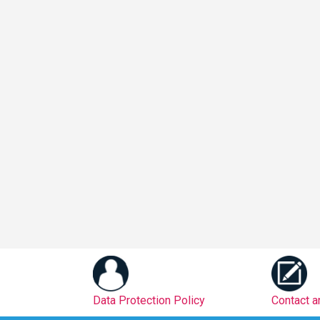
Data Protection Policy
Contact 