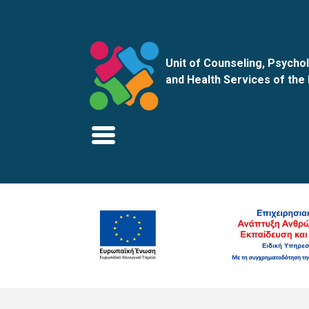
Unit of Counseling, Psychol
and Health Services of the 