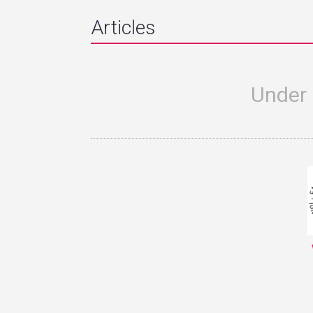
Articles
Under 