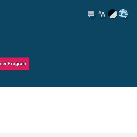
teer Program