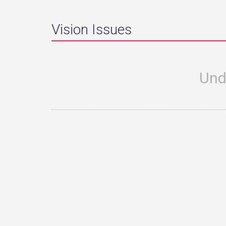
Vision Issues
Und