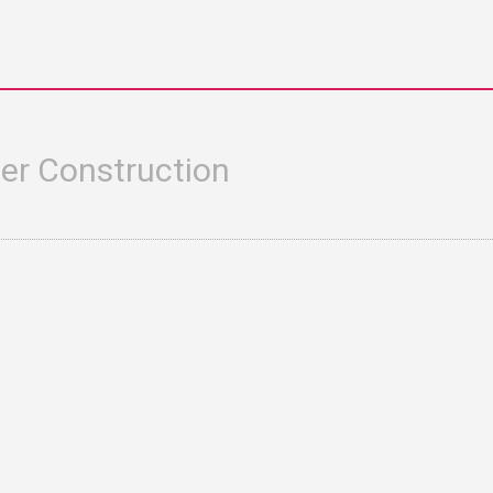
er Construction