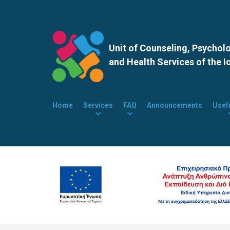
Unit of Counseling, Psychol
and Health Services of the I
Home
Services
FAQ
Announcements
Usefu