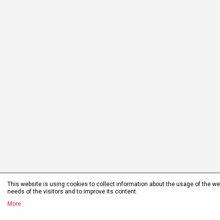
This website is using cookies to collect information about the usage of the web
needs of the visitors and to improve its content.
More