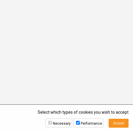
Select which types of cookies you wish to accept
Necessary
Performance