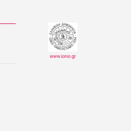
www.ionio.gr