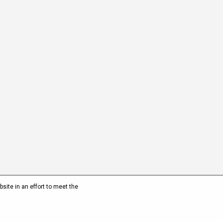
site in an effort to meet the