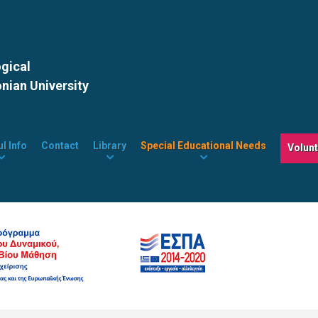
ogical
onian University
l Info
Contact
Library
Special Educational Needs
Volun